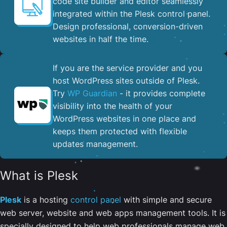
code site builder and editor seamlessly
integrated within the Plesk control panel. ​
Design professional, conversion-driven
websites in half the time.
If you are the service provider and you
host WordPress sites outside of Plesk.
Try
WP Guardian
- it provides complete
visibility into the health of your
WordPress websites in one place and
keeps them protected with flexible
updates management.
What is Plesk
Plesk
is a hosting
control panel
with simple and secure
web server, website and web apps management tools. It is
specially designed to help web professionals manage web,