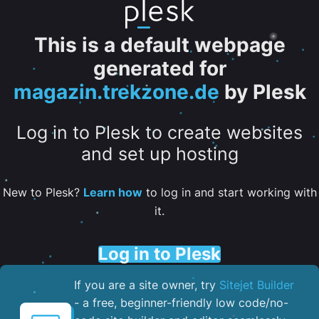
This is a default webpage
generated for
magazin.trekzone.de
by Plesk
Log in to Plesk to create websites
and set up hosting
New to Plesk?
Learn how
to log in and start working with
it.
Log in to Plesk
If you are a site owner, try
Sitejet Builder
- a free, beginner-friendly low code/no-