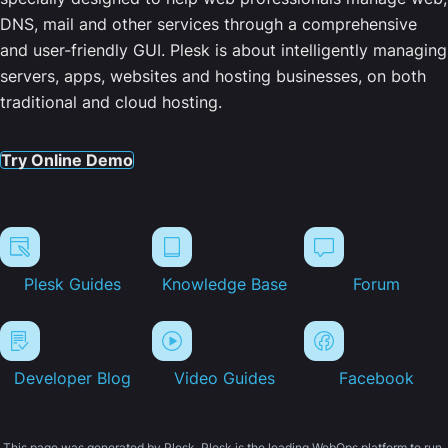
DNS, mail and other services through a comprehensive
and user-friendly GUI. Plesk is about intelligently managing
servers, apps, websites and hosting businesses, on both
traditional and cloud hosting.
Try Online Demo
Plesk Guides
Knowledge Base
Forum
Developer Blog
Video Guides
Facebook
This page was generated by Plesk. Plesk is the leading WebOps platform to run,